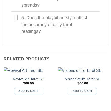
spreads?
5. Does the playful art style affect
the accuracy of daily tarot
readings?
RELATED PRODUCTS
Revival Art Tarot SE
Visions of life Tarot SЕ
$
68.00
$
66.00
ADD TO CART
ADD TO CART