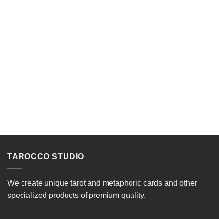
TAROCCO STUDIO
We create unique tarot and metaphoric cards and other
specialized products of premium quality.