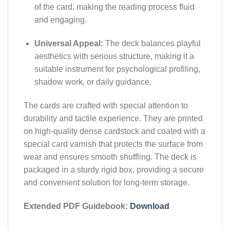
of the card, making the reading process fluid
and engaging.
Universal Appeal:
The deck balances playful
aesthetics with serious structure, making it a
suitable instrument for psychological profiling,
shadow work, or daily guidance.
The cards are crafted with special attention to
durability and tactile experience. They are printed
on high-quality dense cardstock and coated with a
special card varnish that protects the surface from
wear and ensures smooth shuffling. The deck is
packaged in a sturdy rigid box, providing a secure
and convenient solution for long-term storage.
Extended PDF Guidebook:
Download