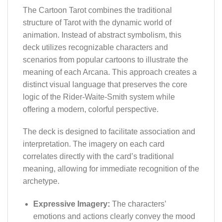
The Cartoon Tarot combines the traditional
structure of Tarot with the dynamic world of
animation. Instead of abstract symbolism, this
deck utilizes recognizable characters and
scenarios from popular cartoons to illustrate the
meaning of each Arcana. This approach creates a
distinct visual language that preserves the core
logic of the Rider-Waite-Smith system while
offering a modern, colorful perspective.
The deck is designed to facilitate association and
interpretation. The imagery on each card
correlates directly with the card’s traditional
meaning, allowing for immediate recognition of the
archetype.
Expressive Imagery:
The characters’
emotions and actions clearly convey the mood