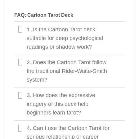
FAQ: Cartoon Tarot Deck
1. Is the Cartoon Tarot deck
suitable for deep psychological
readings or shadow work?
2. Does the Cartoon Tarot follow
the traditional Rider-Waite-Smith
system?
3. How does the expressive
imagery of this deck help
beginners learn tarot?
4. Can I use the Cartoon Tarot for
serious relationship or career