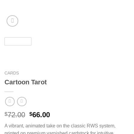
CARDS
Cartoon Tarot
Original
Current
72.00
66.00
$
$
price
price
A vibrant, animated take on the classic RWS system,
was:
is:
printed on premium varnished cardstock for intuitive