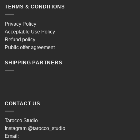
TERMS & CONDITIONS
Privacy Policy
Acceptable Use Policy
Refund policy
Public offer agreement
SHIPPING PARTNERS
CONTACT US
Tarocco Studio
Instagram
@tarocco_studio
Email: