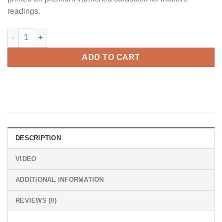
$72.00.
$66.00.
readings.
Cartoon Tarot quantity
ADD TO CART
DESCRIPTION
VIDEO
ADDITIONAL INFORMATION
REVIEWS (0)