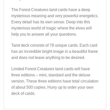
The Forest Creatures tarot cards have a deep
mysterious meaning and very powerful energetics.
Every detail has its own sense. Deep into this
mysterious world of magic where the elves will
help you to answer all your questions.
Tarot deck consists of 78 unique cards. Each card
has an incredible bright image in a beautiful frame
and does not leave anything to be desired.
Limited Forest Creatures tarot cards will have
three editions – mini, standard and the deluxe
version. These three editions have total circulation
of about 500 copies. Hurry up to order your own
deck of cards.