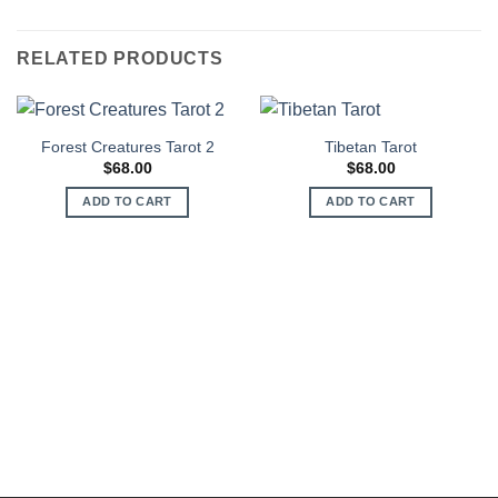
RELATED PRODUCTS
Forest Creatures Tarot 2
Tibetan Tarot
$
68.00
$
68.00
ADD TO CART
ADD TO CART