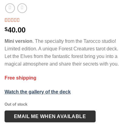
Rated
6
4.33
40.00
$
out of 5
based on
Mini version
. The specialty from the Tarocco studio!
customer
ratings
Limited edition. A unique Forest Creatures tarot deck.
Let the Elves from the fantastic forest bring you into a
magical atmosphere and share their secrets with you.
Free shipping
Watch the gallery of the deck
Out of stock
EMAIL ME WHEN AVAILABLE