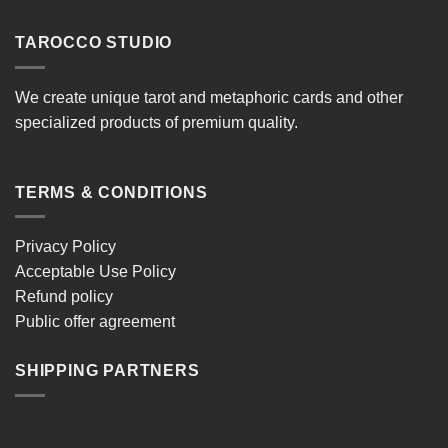
TAROCCO STUDIO
We create unique tarot and metaphoric cards and other
specialized products of premium quality.
TERMS & CONDITIONS
Privacy Policy
Acceptable Use Policy
Refund policy
Public offer agreement
SHIPPING PARTNERS