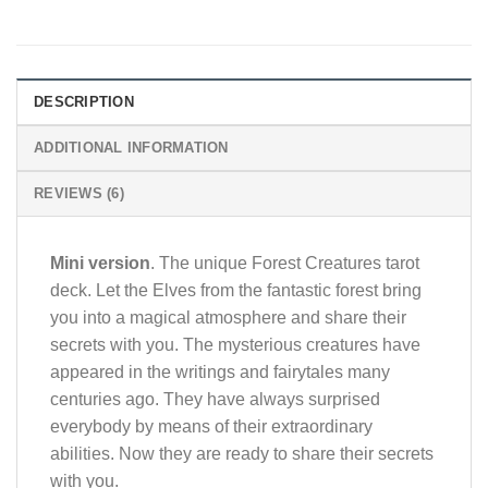
DESCRIPTION
ADDITIONAL INFORMATION
REVIEWS (6)
Mini version
. The unique Forest Creatures tarot
deck. Let the Elves from the fantastic forest bring
you into a magical atmosphere and share their
secrets with you. The mysterious creatures have
appeared in the writings and fairytales many
centuries ago. They have always surprised
everybody by means of their extraordinary
abilities. Now they are ready to share their secrets
with you.