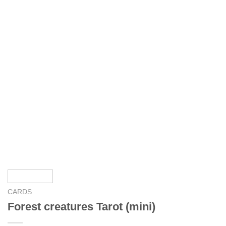
CARDS
Forest creatures Tarot (mini)