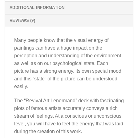
ADDITIONAL INFORMATION
REVIEWS (9)
Many people know that the visual energy of
paintings can have a huge impact on the
perception and understanding of the environment,
as well as on our psychological state. Each
picture has a strong energy, its own special mood
and this “state” of the picture can be understood
easily.
The “Revival Art Lenormand” deck with fascinating
plots of famous artists accurately conveys a rich
stream of feelings. At a conscious or unconscious
level, you will have to feel the energy that was laid
during the creation of this work.