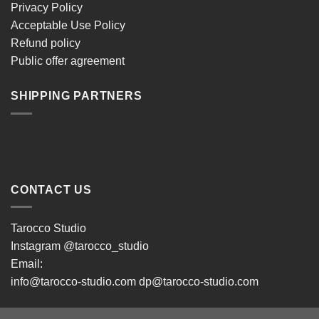
Privacy Policy
Acceptable Use Policy
Refund policy
Public offer agreement
SHIPPING PARTNERS
CONTACT US
Tarocco Studio
Instagram
@tarocco_studio
Email:
info@tarocco-studio.com dp@tarocco-studio.com