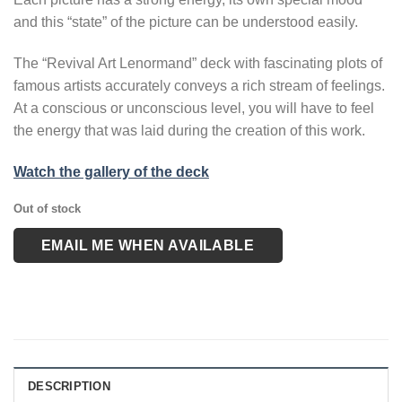
and this “state” of the picture can be understood easily.
The “Revival Art Lenormand” deck with fascinating plots of
famous artists accurately conveys a rich stream of feelings.
At a conscious or unconscious level, you will have to feel
the energy that was laid during the creation of this work.
Watch the gallery of the deck
Out of stock
EMAIL ME WHEN AVAILABLE
DESCRIPTION