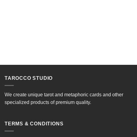
TAROCCO STUDIO
We create unique tarot and metaphoric cards and other
specialized products of premium quality.
TERMS & CONDITIONS