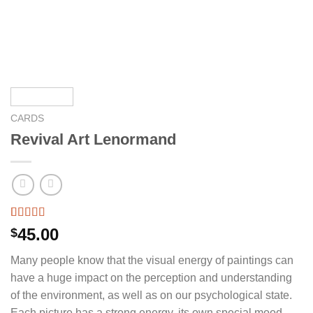
CARDS
Revival Art Lenormand
Rated
9
5.00
45.00
$
out of 5
based on
Many people know that the visual energy of paintings can
customer
ratings
have a huge impact on the perception and understanding
of the environment, as well as on our psychological state.
Each picture has a strong energy, its own special mood