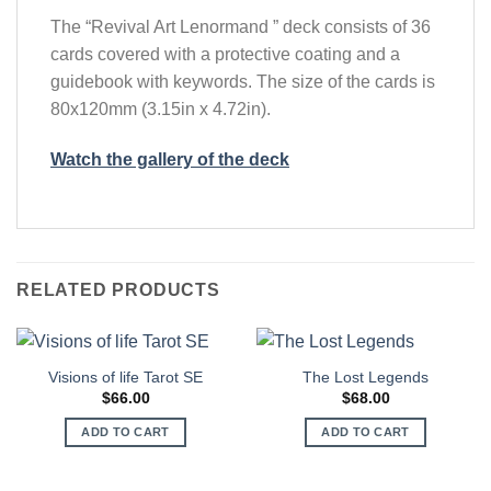
The “Revival Art Lenormand ” deck consists of 36
cards covered with a protective coating and a
guidebook with keywords. The size of the cards is
80x120mm (3.15in x 4.72in).
Watch the gallery of the deck
RELATED PRODUCTS
Visions of life Tarot SЕ
The Lost Legends
$
66.00
$
68.00
ADD TO CART
ADD TO CART