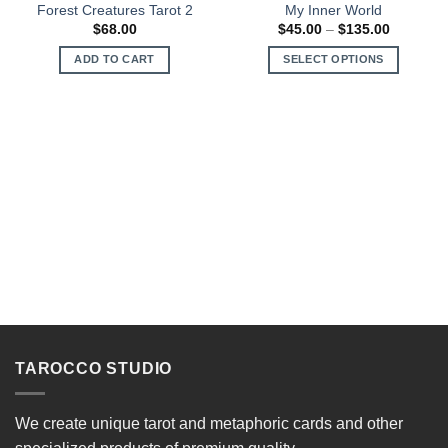
Forest Creatures Tarot 2
My Inner World
Price
$
68.00
$
45.00
–
$
135.00
range:
$45.00
ADD TO CART
SELECT OPTIONS
through
$135.00
This
product
has
multiple
variants.
The
options
may
be
chosen
on
the
product
page
TAROCCO STUDIO
We create unique tarot and metaphoric cards and other