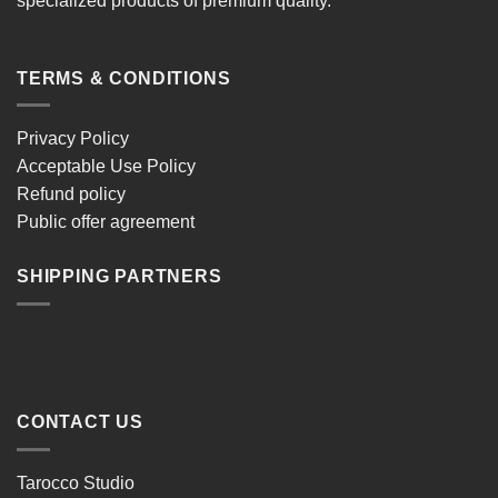
specialized products of premium quality.
TERMS & CONDITIONS
Privacy Policy
Acceptable Use Policy
Refund policy
Public offer agreement
SHIPPING PARTNERS
CONTACT US
Tarocco Studio