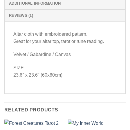
ADDITIONAL INFORMATION
REVIEWS (1)
Altar cloth with embroidered pattern.
Great for your altar top, tarot or rune reading.
Velvet / Gabardine / Canvas
SIZE
23.6″ x 23.6″ (60x60cm)
RELATED PRODUCTS