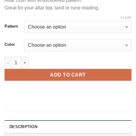
Altar cloth with embroidered pattern.
customer
rating
Great for your altar top, tarot or rune reading.
CLEAR
Pattern
Сolor
Altar cloth quantity
ADD TO CART
DESCRIPTION